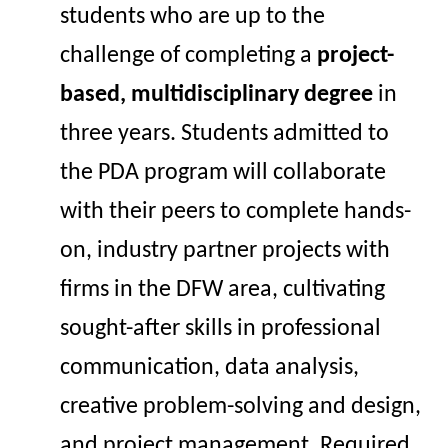
students who
are up to the
challenge of
complet
ing
a
project-
based, multidisciplinary
degree
in
three years. Students admitted to
the PDA program will
collaborate
with their peers
to complete
hands-
on, industry
partner
projects with
firms
in the DFW area
,
cultivating
sought-after
skills in professional
communication, data analysis,
creative problem-solving and
design,
and project management.
Required