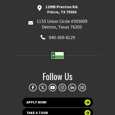
12995 Preston Rd.
Frisco, TX 75033
1155 Union Circle #305009
Denton, Texas 76203
940-369-8129
Follow Us
APPLY NOW!
TAKE A TOUR