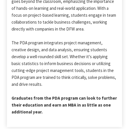
goes beyond the classroom, emphasizing the importance
of hands-on learning and real-world application. With a
focus on project-based learning, students engage in team
collaborations to tackle business challenges, working
directly with companies in the DFW area.
The PDA program integrates project management,
creative design, and data analysis, ensuring students
develop a well-rounded skill set. Whether it's applying
basic statistics to inform business decisions or utilizing
cutting-edge project management tools, students in the
PDA program are trained to think critically, solve problems,
and drive results.
Graduates from the PDA program can look to further
their education and earn an MBA in as little as one
additional year.