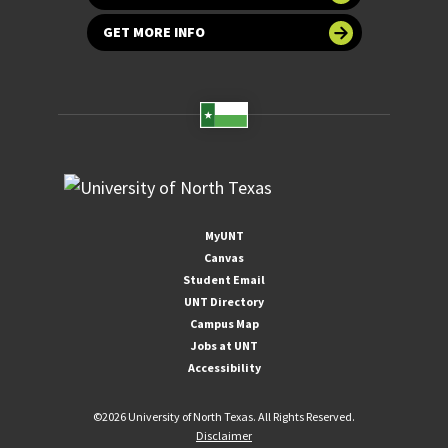
GET MORE INFO
MyUNT
Canvas
Student Email
UNT Directory
Campus Map
Jobs at UNT
Accessibility
©
2026 University of North Texas. All Rights Reserved.
Disclaimer