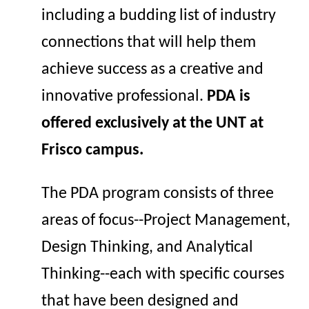
including a budding list of industry
connections that will help them
achieve success as a creative and
innovative professional.
PDA is
offered exclusively at the UNT at
Frisco campus.
The
PDA program consists of three
areas of
focus--
Project
Management
,
Design
Thinking
, and Analy
tical
Thinking--
each with specific courses
that have been designed and