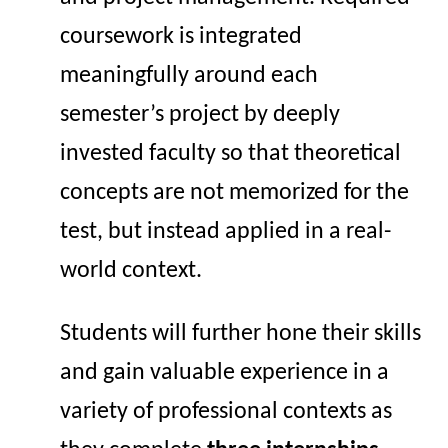
coursework is integrated
meaningfully around each
semester’s project by deeply
invested faculty so that theoretical
concepts are not memorized for the
test, but
instead applied in a real-
world context.
Students
will further hone their skills
and gain valuable experience in a
variety of professional contexts as