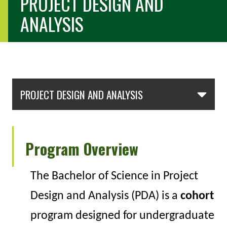
PROJECT DESIGN AND
ANALYSIS
Skip Section Navigation
PROJECT DESIGN AND ANALYSIS
Program Overview
The
Bachelor of Science in Project
Design and Analysis (PDA)
is a
cohort
program designed for undergraduate