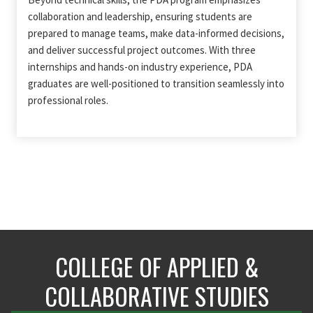
collaboration and leadership, ensuring students are
prepared to manage teams, make data-informed decisions,
and deliver successful project outcomes. With three
internships and hands-on industry experience, PDA
graduates are well-positioned to transition seamlessly into
professional roles.
COLLEGE OF APPLIED &
COLLABORATIVE STUDIES