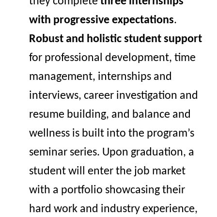
they complete
three internships
with progressive expectations
.
Robust and holistic student support
for professional development, time
management, internships and
interviews, career investigation and
resume building, and balance and
wellness is built into the program’s
seminar series.
Upon graduation,
a
student will enter the job market
with a portfolio
showcasing
their
hard work and industry experience,