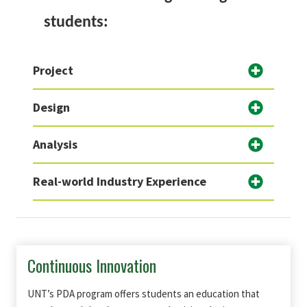
students:
Project
Design
Analysis
Real-world Industry Experience
Continuous Innovation
UNT’s PDA program offers students an education that