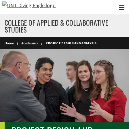
Skip to main content
COLLEGE OF APPLIED & COLLABORATIVE
STUDIES
Home
Academics
PROJECT DESIGN AND ANALYSIS