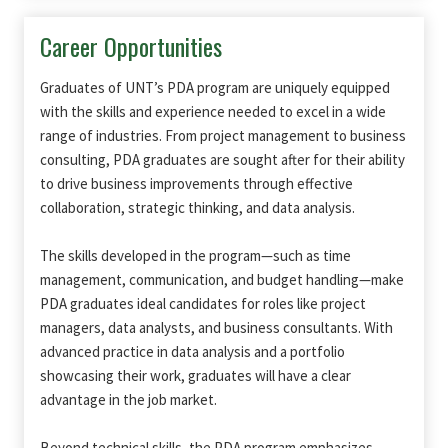
Career Opportunities
Graduates of UNT’s PDA program are uniquely equipped
with the skills and experience needed to excel in a wide
range of industries. From project management to business
consulting, PDA graduates are sought after for their ability
to drive business improvements through effective
collaboration, strategic thinking, and data analysis.
The skills developed in the program—such as time
management, communication, and budget handling—make
PDA graduates ideal candidates for roles like project
managers, data analysts, and business consultants. With
advanced practice in data analysis and a portfolio
showcasing their work, graduates will have a clear
advantage in the job market.
Beyond technical skills, the PDA program emphasizes