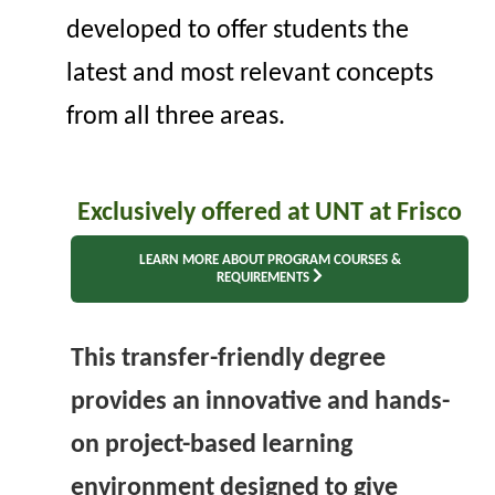
developed to offer students the
latest and most relevant concepts
from all thr
ee
areas.
E
xclusively offered at UNT at Frisco
LEARN MORE ABOUT PROGRAM COURSES &
REQUIREMENTS
This transfer-friendly degree
provides an innovative and hands-
on project-based learning
environment designed to give