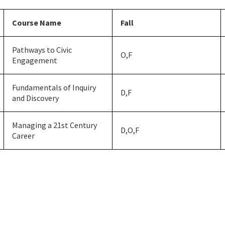
Course Name
Fall
Pathways to Civic
O,F
Engagement
Fundamentals of Inquiry
D,F
and Discovery
Managing a 21st Century
D,O,F
Career