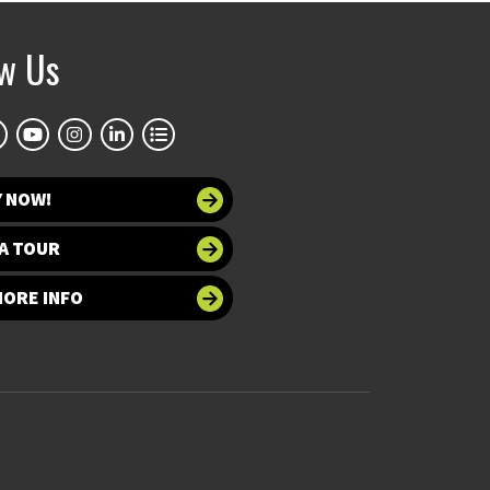
ow Us
Y NOW!
A TOUR
MORE INFO