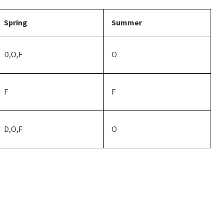
Spring
Summer
D,O,F
O
F
F
D,O,F
O