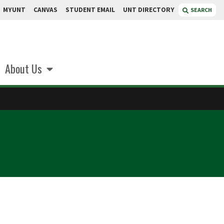
MYUNT
CANVAS
STUDENT EMAIL
UNT DIRECTORY
SEARCH
About Us