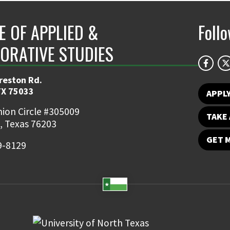
E OF APPLIED &
Foll
ORATIVE STUDIES
reston Rd.
TX 75033
APPL
ion Circle #305009
TAKE 
, Texas 76203
GET 
9-8129