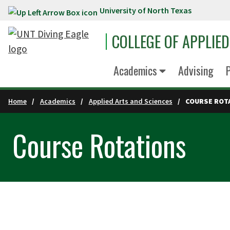
University of North Texas
Skip to main content
COLLEGE OF APPLIE
Academics
Advising
P
Home
Academics
Applied Arts and Sciences
COURSE ROT
Course Rotations