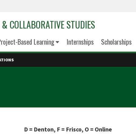
D & COLLABORATIVE STUDIES
roject-Based Learning
Internships
Scholarships
ATIONS
D = Denton, F = Frisco, O = Online