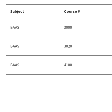
Subject
Course #
BAAS
3000
BAAS
3020
BAAS
4100