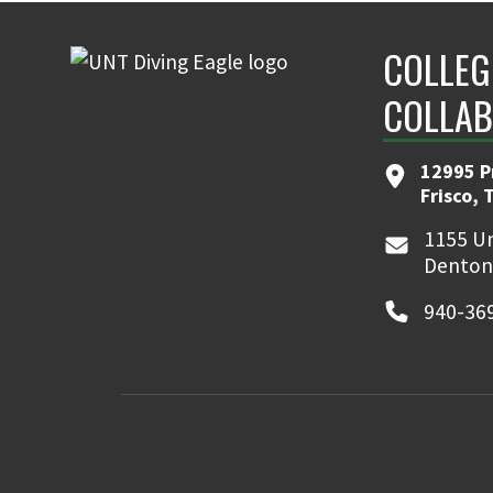
COLLEG
COLLAB
12995 P
Frisco, 
1155 Un
Denton
940-36