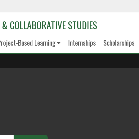
D & COLLABORATIVE STUDIES
roject-Based Learning
Internships
Scholarships