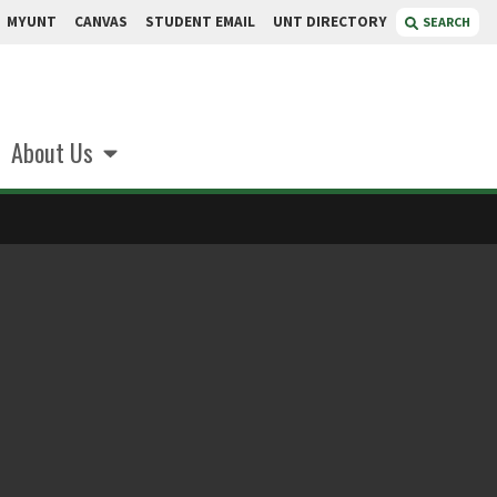
MYUNT
CANVAS
STUDENT EMAIL
UNT DIRECTORY
SEARCH
About Us