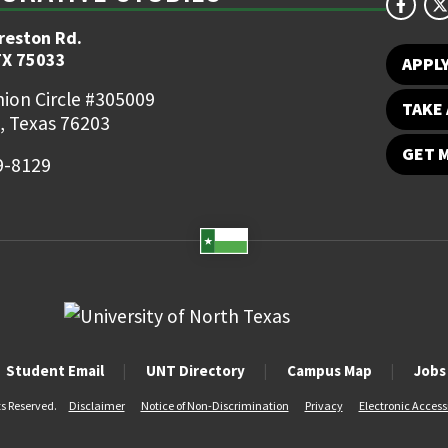
reston Rd.
TX 75033
APPL
ion Circle #305009
TAKE 
, Texas 76203
GET 
9-8129
Student Email
UNT Directory
Campus Map
Jobs
ts Reserved.
Disclaimer
Notice of Non-Discrimination
Privacy
Electronic Accessi