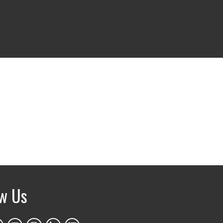
ow Us