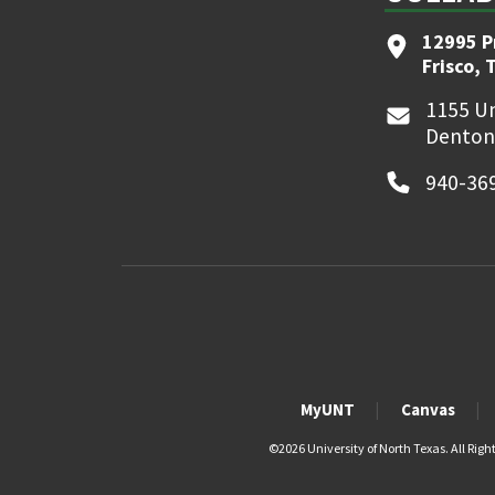
12995 P
Frisco, 
1155 Un
Denton
940-36
MyUNT
Canvas
©
2026 University of North Texas. All Righ