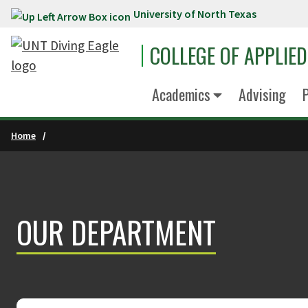
University of North Texas
Skip to main content
COLLEGE OF APPLIE
Academics
Advising
P
Home
OUR DEPARTMENT