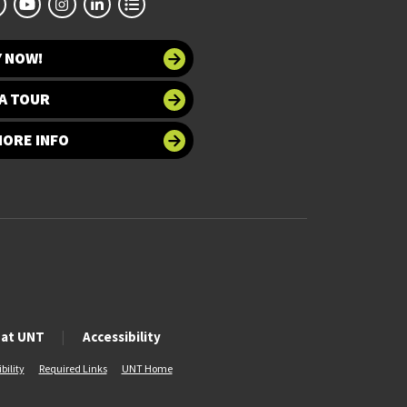
Y NOW!
A TOUR
MORE INFO
 at UNT
Accessibility
bility
Required Links
UNT Home