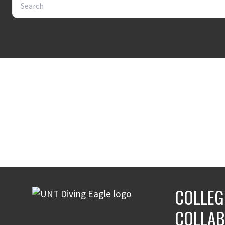
COLLEG
COLLAB