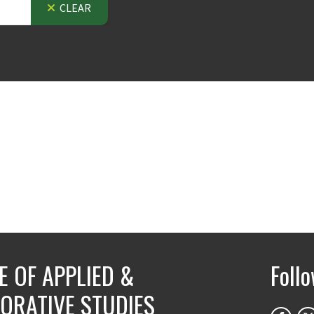
CLEAR
E OF APPLIED &
Foll
ORATIVE STUDIES