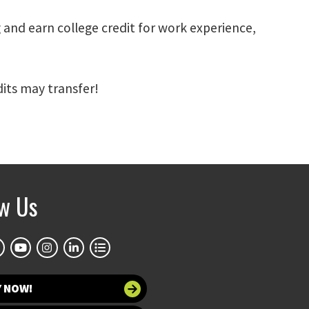
 and earn college credit for work experience,
its may transfer!
ow Us
Y NOW!