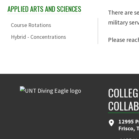
APPLIED ARTS AND SCIENCES
Skip Section Navigation
There are s
military ser
Course Rotations
Hybrid - Concentrations
Please reac
COLLEG
COLLAB
12995 P
Frisco, 