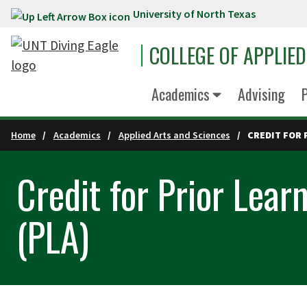
University of North Texas
Skip to main content
COLLEGE OF APPLIE
Academics
Advising
P
Home
Academics
Applied Arts and Sciences
CREDIT FOR 
Credit for Prior Lea
(PLA)