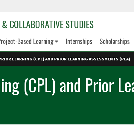
D & COLLABORATIVE STUDIES
roject-Based Learning
Internships
Scholarships
PRIOR LEARNING (CPL) AND PRIOR LEARNING ASSESSMENTS (PLA)
rning (CPL) and Prior L