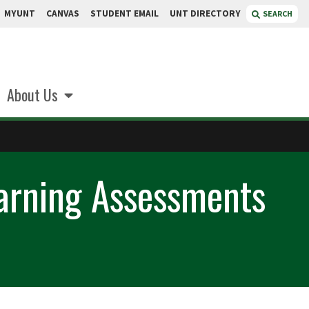
MYUNT
CANVAS
STUDENT EMAIL
UNT DIRECTORY
SEARCH
About Us
earning Assessments