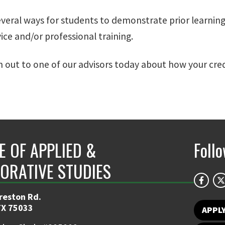
everal ways for students to demonstrate prior learning
vice and/or professional training.
h out to one of our advisors today about how your cred
E OF APPLIED &
Foll
ORATIVE STUDIES
reston Rd.
TX 75033
APPL